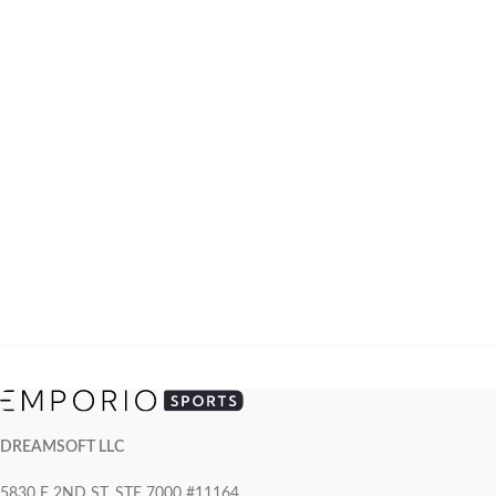
DREAMSOFT LLC
5830 E 2ND ST, STE 7000 #11164