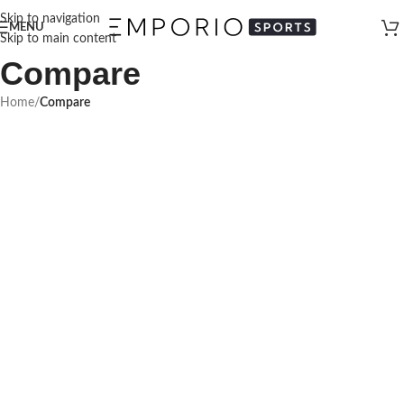
Skip to navigation
MENU
Skip to main content
Compare
Home
/
Compare