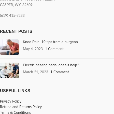
CASPER, WY, 82609
(619) 415-7233
RECENT POSTS
Knee Pain: 10 tips from a surgeon
May 4, 2023
1 Comment
Electric heating pads: does it help?
March 21, 2023
1 Comment
USEFUL LINKS
Privacy Policy
Refund and Returns Policy
Terms & Conditions