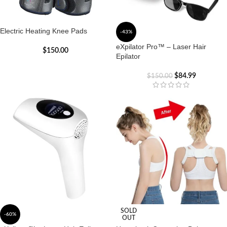
Electric Heating Knee Pads
-43%
eXpilator Pro™ – Laser Hair
$
150.00
Epilator
$
84.99
$
150.00
SOLD
-60%
OUT