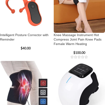
Intelligent Posture Corrector with
Knee Massage Instrument Hot
Reminder
Compress Joint Pain Knee Pads
Female Warm Heating
$
40.00
$
100.00