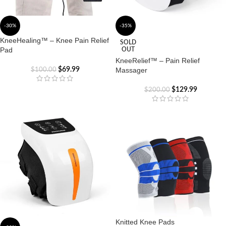
-30%
-35%
KneeHealing™ – Knee Pain Relief
SOLD
Pad
OUT
KneeRelief™ – Pain Relief
$
69.99
Massager
$
100.00
$
129.99
$
200.00
Knitted Knee Pads