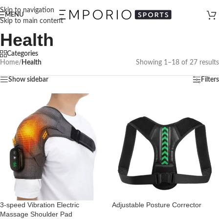
Skip to navigation
MENU
Skip to main content
Health
Categories
Home
/
Health
Showing 1–18 of 27 results
Show sidebar
Filters
3-speed Vibration Electric
Adjustable Posture Corrector
Massage Shoulder Pad