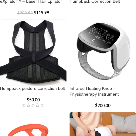
eXpilator™ – Laser Hair Epilator
Humpback Correction Belt
$
119.99
$
299.99
Humpback posture correction belt
Infrared Heating Knee
Physiotherapy Instrument
$
50.00
$
200.00