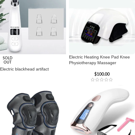
Electric Heating Knee Pad Knee
SOLD
Physiotherapy Massager
OUT
Electric blackhead artifact
$
100.00