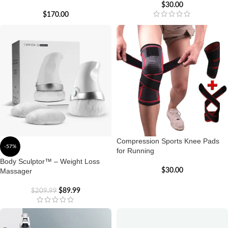
$
30.00
$
170.00
Compression Sports Knee Pads
-57%
for Running
Body Sculptor™ – Weight Loss
Massager
$
30.00
$
89.99
$
209.99