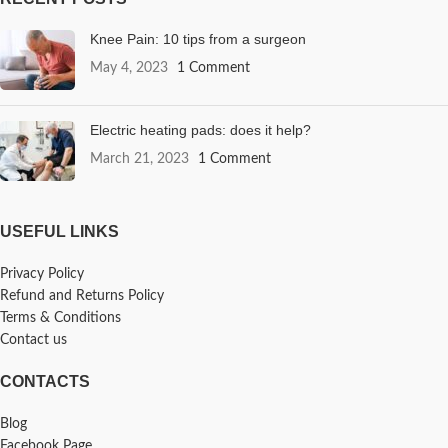
Knee Pain: 10 tips from a surgeon
May 4, 2023
1 Comment
Electric heating pads: does it help?
March 21, 2023
1 Comment
USEFUL LINKS
Privacy Policy
Refund and Returns Policy
Terms & Conditions
Contact us
CONTACTS
Blog
Facebook Page