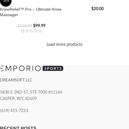
-20%
KneeRelief™ Pro – Ultimate Knee
$
20.00
Massager
$
99.99
$
124.99
Load more products
DREAMSOFT LLC
5830 E 2ND ST, STE 7000 #11164
CASPER, WY, 82609
(619) 415-7233
RECENT POSTS