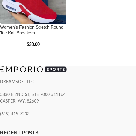
Women’s Fashion Stretch Round
Toe Knit Sneakers
$
30.00
DREAMSOFT LLC
5830 E 2ND ST, STE 7000 #11164
CASPER, WY, 82609
(619) 415-7233
RECENT POSTS