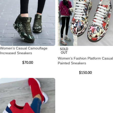
Women’s Casual Camouflage
SOLD
Increased Sneakers
OUT
Women’s Fashion Platform Casual
$
70.00
Painted Sneakers
$
150.00