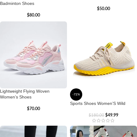
Badminton Shoes
$
50.00
$
80.00
Lightweight Flying Woven
-72%
Women’s Shoes
Sports Shoes Women’S Wild
$
70.00
$
49.99
$
180.00