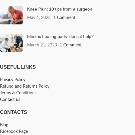
Knee Pain: 10 tips from a surgeon
May 4, 2023
1 Comment
Electric heating pads: does it help?
March 21, 2023
1 Comment
USEFUL LINKS
Privacy Policy
Refund and Returns Policy
Terms & Conditions
Contact us
CONTACTS
Blog
Facebook Page