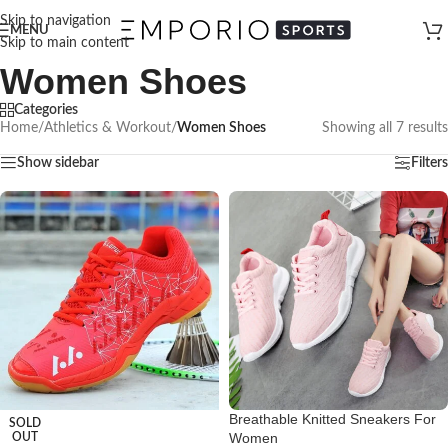
Skip to navigation
MENU
Skip to main content
Women Shoes
Categories
Home
/
Athletics & Workout
/
Women Shoes
Showing all 7 results
Show sidebar
Filters
Breathable Knitted Sneakers For
SOLD
Women
OUT