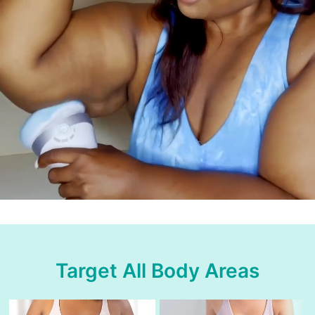
Target All Body Areas