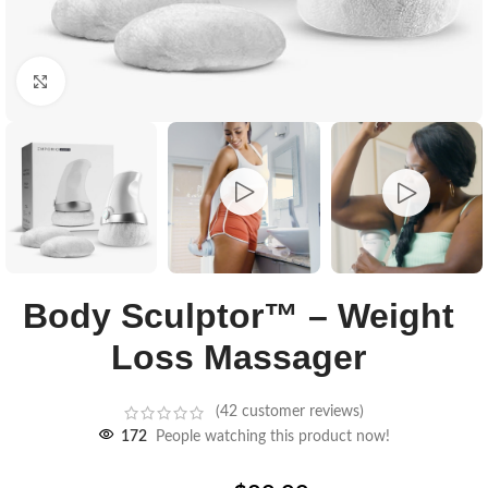
Click to enlarge
Body Sculptor™ – Weight
Loss Massager
(
42
customer reviews)
172
People watching this product now!