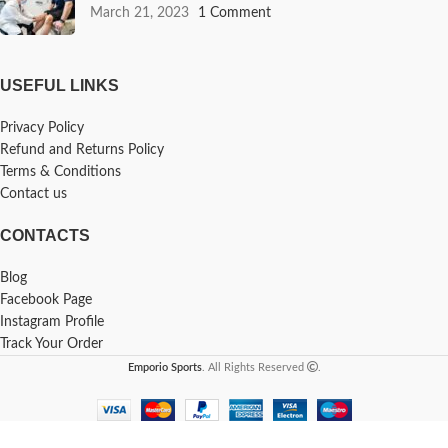
March 21, 2023
1 Comment
USEFUL LINKS
Privacy Policy
Refund and Returns Policy
Terms & Conditions
Contact us
CONTACTS
Blog
Facebook Page
Instagram Profile
Track Your Order
Emporio Sports
. All Rights Reserved
.
-
+