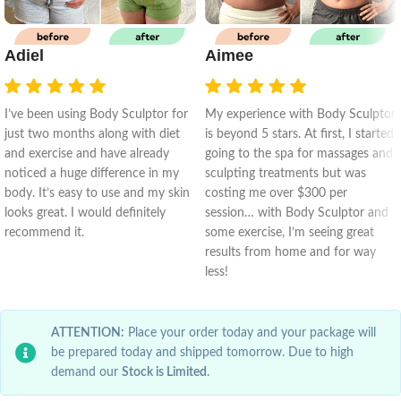
Adiel
Aimee
I’ve been using Body Sculptor for
My experience with Body Sculptor
just two months along with diet
is beyond 5 stars. At first, I started
and exercise and have already
going to the spa for massages and
noticed a huge difference in my
sculpting treatments but was
body. It’s easy to use and my skin
costing me over $300 per
looks great. I would definitely
session… with Body Sculptor and
recommend it.
some exercise, I’m seeing great
results from home and for way
less!
ATTENTION:
Place your order today and your package will
be prepared today and shipped tomorrow. Due to high
demand our
Stock is Limited
.