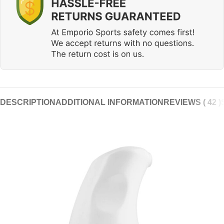
DESCRIPTION
ADDITIONAL INFORMATION
REVIEWS ( 42 )