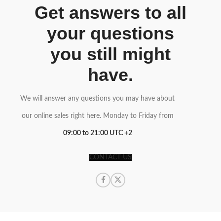
Get answers to all
your questions
you still might
have.
We will answer any questions you may have about
our online sales right here. Monday to Friday from
09:00 to 21:00 UTC +2
CONTACT US