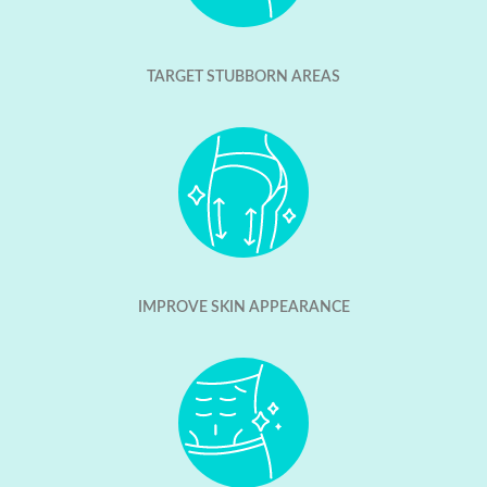
TARGET STUBBORN AREAS
IMPROVE SKIN APPEARANCE