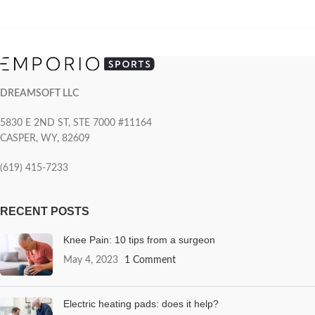
DREAMSOFT LLC
5830 E 2ND ST, STE 7000 #11164
CASPER, WY, 82609
(619) 415-7233
RECENT POSTS
Knee Pain: 10 tips from a surgeon
May 4, 2023
1 Comment
Electric heating pads: does it help?