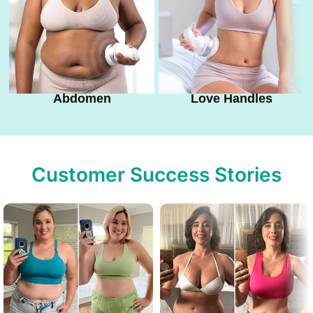
Abdomen
Love Handles
Customer Success Stories