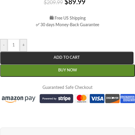
$
89.99
$
209.99
🛍 Free US Shipping
✅ 30 days Money-Back Guarantee
-
+
ADD TO CART
BUY NOW
Guaranteed Safe Checkout