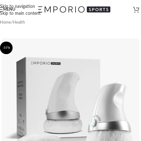
Skip to navigation
MENU
Skip to main content
Home
/
Health
-57%