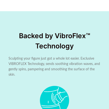
Backed by VibroFlex™
Technology
Sculpting your figure just got a whole lot easier. Exclusive
VIBROFLEX Technology, sends soothing vibration waves, and
gently spins, pampering and smoothing the surface of the
skin.