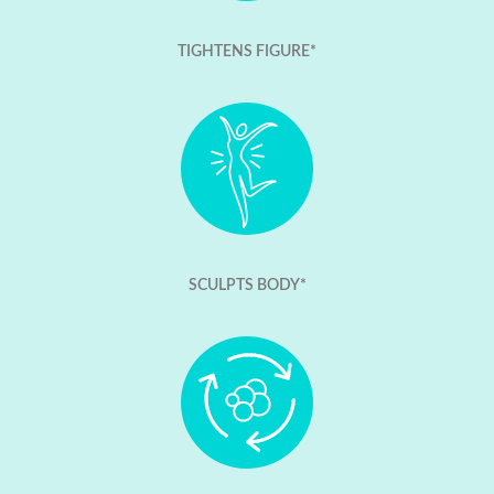
TIGHTENS FIGURE*
SCULPTS BODY*