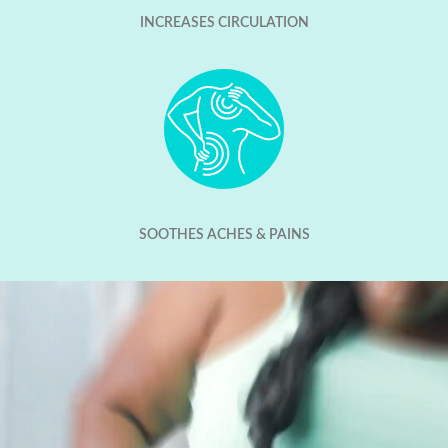
INCREASES CIRCULATION
SOOTHES ACHES & PAINS