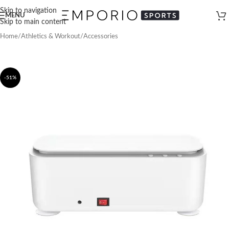
Skip to navigation
MENU
Skip to main content
Home
/
Athletics & Workout
/
Accessories
-51%