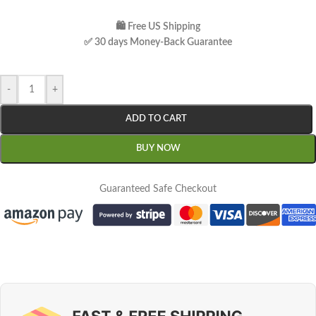
🛍 Free US Shipping
✅ 30 days Money-Back Guarantee
-
+
ADD TO CART
BUY NOW
Guaranteed Safe Checkout