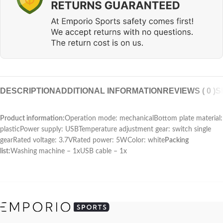
DESCRIPTION
ADDITIONAL INFORMATION
REVIEWS ( 0 )
S
Product information:
Operation mode: mechanicalBottom plate material:
plasticPower supply: USBTemperature adjustment gear: switch single
gearRated voltage: 3.7VRated power: 5WColor: white
Packing
list:
Washing machine – 1xUSB cable – 1x