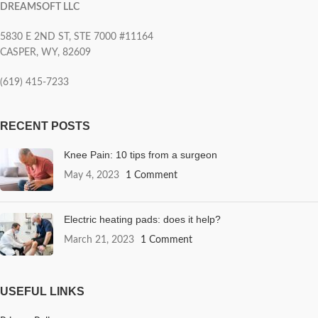
DREAMSOFT LLC
5830 E 2ND ST, STE 7000 #11164
CASPER, WY, 82609
(619) 415-7233
RECENT POSTS
Knee Pain: 10 tips from a surgeon
May 4, 2023
1 Comment
Electric heating pads: does it help?
March 21, 2023
1 Comment
USEFUL LINKS