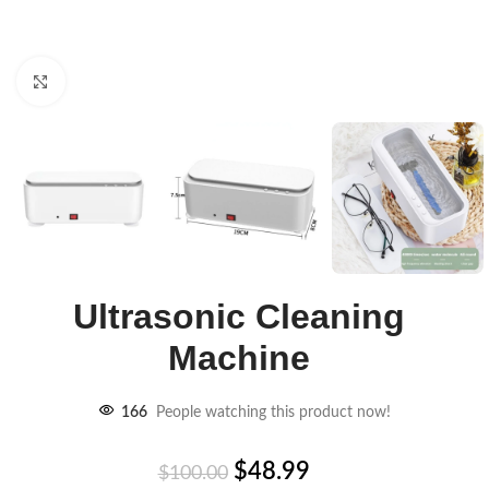
Click to enlarge
Ultrasonic Cleaning
Machine
166
People watching this product now!
$
48.99
$
100.00