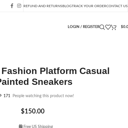
REFUND AND RETURNS
BLOG
TRACK YOUR ORDER
CONTACT US
LOGIN / REGISTER
$
0.
Fashion Platform Casual
Painted Sneakers
171
People watching this product now!
$
150.00
🛍 Free US Shipping