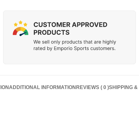
ION
ADDITIONAL INFORMATION
REVIEWS ( 0 )
SHIPPING &