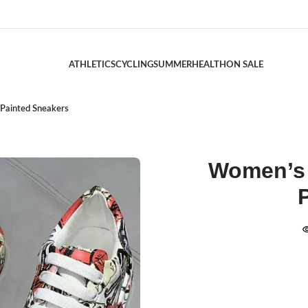
ATHLETICS
CYCLING
SUMMER
HEALTH
ON SALE
 Painted Sneakers
Women’s 