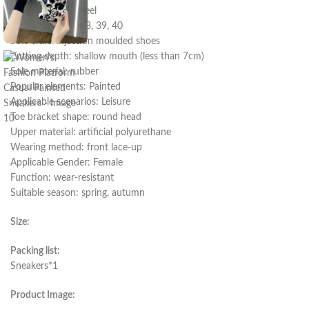
Heel shape: flat heel
Size: 35, 36, 37, 38, 39, 40
Sole craft: injection moulded shoes
Cutting depth: shallow mouth (less than 7cm)
Sole material: rubber
Popular elements: Painted
Applicable scenarios: Leisure
Toe bracket shape: round head
Upper material: artificial polyurethane
Wearing method: front lace-up
Applicable Gender: Female
Function: wear-resistant
Suitable season: spring, autumn
Size:
Packing list:
Sneakers*1
Product Image: