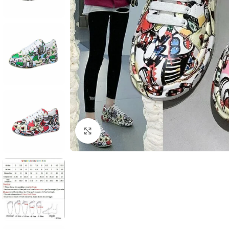
Click to enlarge