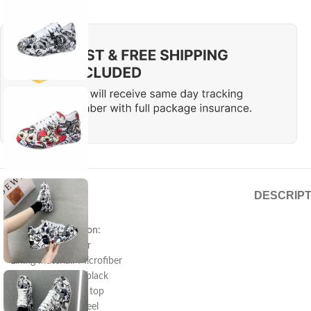
DESCRIPT
Product information:
Pattern: solid color
Lining material: Microfiber
Color: red, green, black
Upper height: low top
Heel height: flat heel