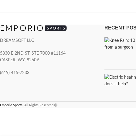
RECENT PO
DREAMSOFT LLC
5830 E 2ND ST, STE 7000 #11164
CASPER, WY, 82609
(619) 415-7233
Emporio Sports
. All Rights Reserved
.