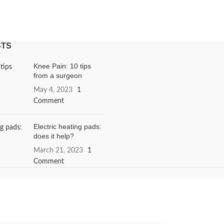
STS
Knee Pain: 10 tips
from a surgeon
May 4, 2023
1
Comment
Electric heating pads:
does it help?
March 21, 2023
1
Comment