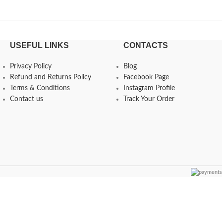
USEFUL LINKS
CONTACTS
Privacy Policy
Blog
Refund and Returns Policy
Facebook Page
Terms & Conditions
Instagram Profile
Contact us
Track Your Order