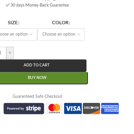
✅ 30 days Money-Back Guarantee
SIZE
COLOR
+
ADD TO CART
BUY NOW
Guaranteed Safe Checkout