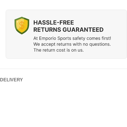
 DELIVERY