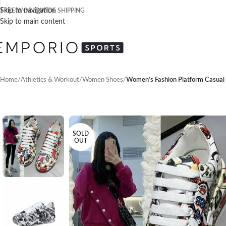
Skip to navigation
FREE WORLDWIDE SHIPPING
Skip to main content
Home
/
Athletics & Workout
/
Women Shoes
/
Women’s Fashion Platform Casual
SOLD
OUT