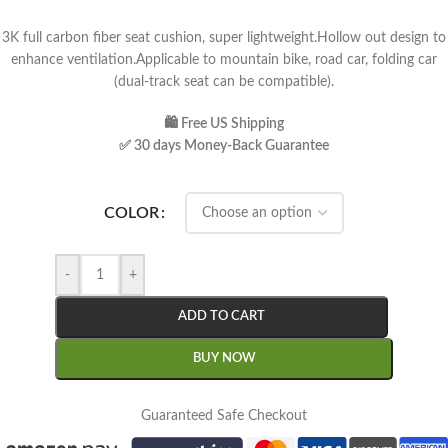
3K full carbon fiber seat cushion, super lightweight.Hollow out design to
enhance ventilation.Applicable to mountain bike, road car, folding car
(dual-track seat can be compatible).
🛍 Free US Shipping
✅ 30 days Money-Back Guarantee
COLOR
-
+
ADD TO CART
BUY NOW
Guaranteed Safe Checkout