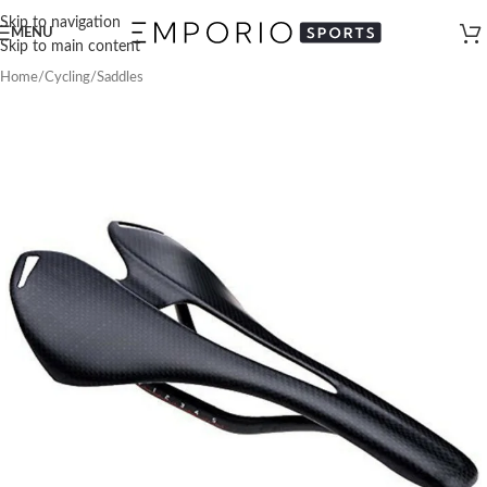
Skip to navigation
MENU
Skip to main content
Home
/
Cycling
/
Saddles