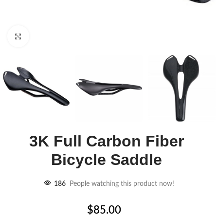
Click to enlarge
3K Full Carbon Fiber
Bicycle Saddle
186
People watching this product now!
$
85.00