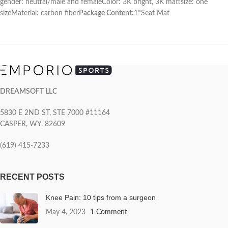
gender: neutral/male and femaleColor: 3K bright, 3K mattsize: one
sizeMaterial: carbon fiber
Package Content:
1*Seat Mat
DREAMSOFT LLC
5830 E 2ND ST, STE 7000 #11164
CASPER, WY, 82609
(619) 415-7233
RECENT POSTS
Knee Pain: 10 tips from a surgeon
May 4, 2023
1 Comment