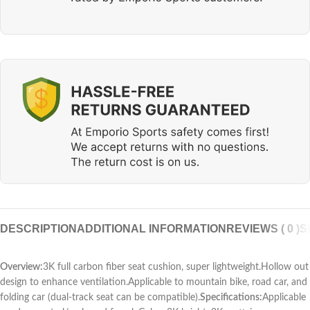
DESCRIPTION
ADDITIONAL INFORMATION
REVIEWS ( 0 )
S
Overview:
3K full carbon fiber seat cushion, super lightweight.Hollow out
design to enhance ventilation.Applicable to mountain bike, road car, and
folding car (dual-track seat can be compatible).
Specifications:
Applicable