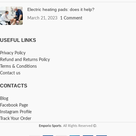
Electric heating pads: does it help?
March 21, 2023
1 Comment
USEFUL LINKS
Privacy Policy
Refund and Returns Policy
Terms & Conditions
Contact us
CONTACTS
Blog
Facebook Page
Instagram Profile
Track Your Order
Emporio Sports
. All Rights Reserved
.