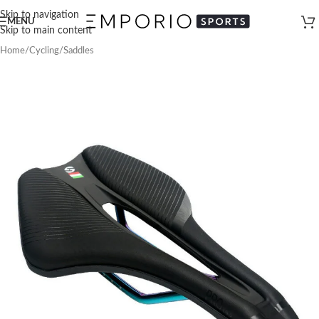
Skip to navigation
MENU
Skip to main content
Home
/
Cycling
/
Saddles