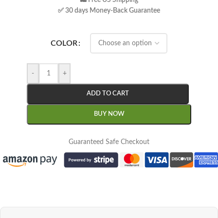
🛍 Free US Shipping
✅ 30 days Money-Back Guarantee
COLOR
-
+
ADD TO CART
BUY NOW
Guaranteed Safe Checkout