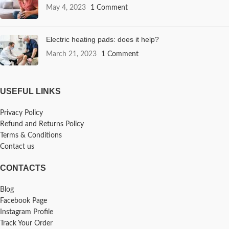
May 4, 2023
1 Comment
Electric heating pads: does it help?
March 21, 2023
1 Comment
USEFUL LINKS
Privacy Policy
Refund and Returns Policy
Terms & Conditions
Contact us
CONTACTS
Blog
Facebook Page
Instagram Profile
Track Your Order