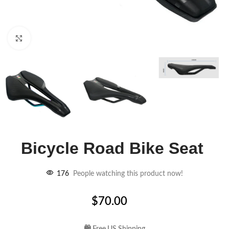
Click to enlarge
Bicycle Road Bike Seat
176
People watching this product now!
$
70.00