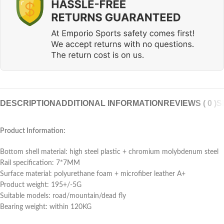
DESCRIPTION
ADDITIONAL INFORMATION
REVIEWS ( 0 )
S
Product Information:
Bottom shell material: high steel plastic + chromium molybdenum steel
Rail specification: 7*7MM
Surface material: polyurethane foam + microfiber leather A+
Product weight: 195+/-5G
Suitable models: road/mountain/dead fly
Bearing weight: within 120KG