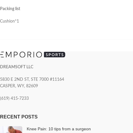
Packing list
Cushion*1
DREAMSOFT LLC
5830 E 2ND ST, STE 7000 #11164
CASPER, WY, 82609
(619) 415-7233
RECENT POSTS
Knee Pain: 10 tips from a surgeon