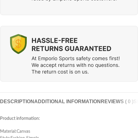
DESCRIPTION
ADDITIONAL INFORMATION
REVIEWS ( 0 )
S
Product information:
Material:Canvas