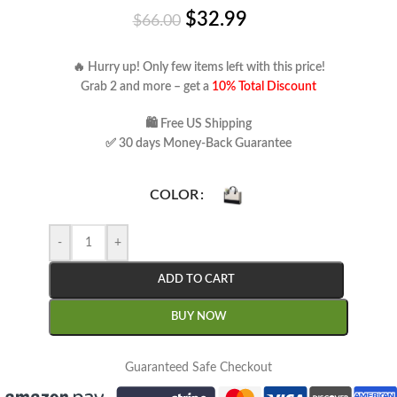
$
32.99
$
66.00
🔥 Hurry up! Only few items left with this price!
Grab 2 and more – get a
10% Total Discount
🛍 Free US Shipping
✅ 30 days Money-Back Guarantee
COLOR
-
+
ADD TO CART
BUY NOW
Guaranteed Safe Checkout