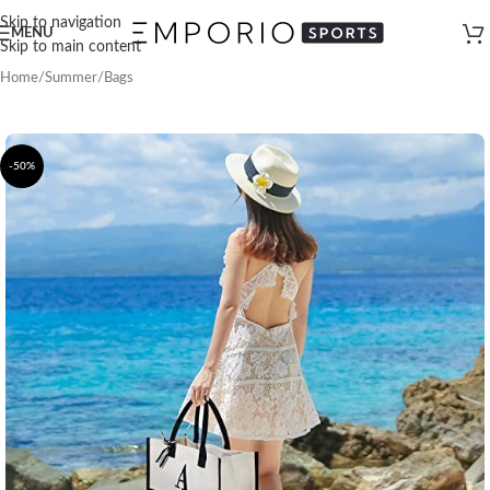
Skip to navigation
MENU
Skip to main content
Home
/
Summer
/
Bags
-50%