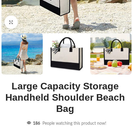
Click to enlarge
Large Capacity Storage
Handheld Shoulder Beach
Bag
186
People watching this product now!