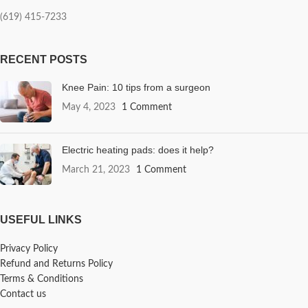
(619) 415-7233
RECENT POSTS
Knee Pain: 10 tips from a surgeon
May 4, 2023
1 Comment
Electric heating pads: does it help?
March 21, 2023
1 Comment
USEFUL LINKS
Privacy Policy
Refund and Returns Policy
Terms & Conditions
Contact us