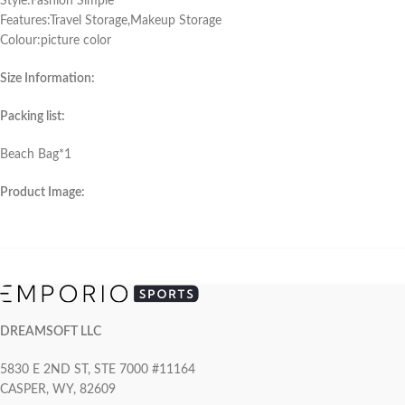
Style:Fashion Simple
Features:Travel Storage,Makeup Storage
Colour:picture color
Size Information:
Packing list:
Beach Bag*1
Product Image:
DREAMSOFT LLC
5830 E 2ND ST, STE 7000 #11164
CASPER, WY, 82609