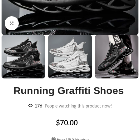
Click to enlarge
Running Graffiti Shoes
176
People watching this product now!
$
70.00