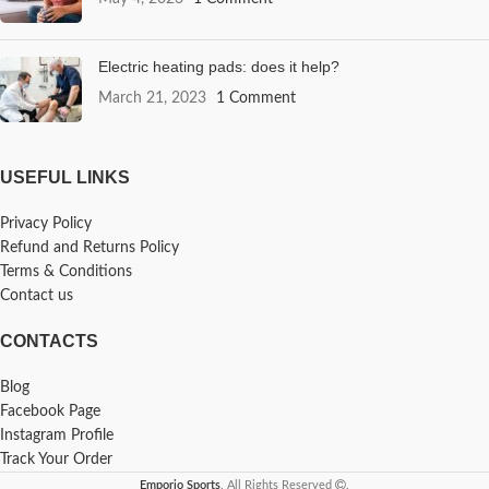
Electric heating pads: does it help?
March 21, 2023
1 Comment
USEFUL LINKS
Privacy Policy
Refund and Returns Policy
Terms & Conditions
Contact us
CONTACTS
Blog
Facebook Page
Instagram Profile
Track Your Order
Emporio Sports
. All Rights Reserved
.