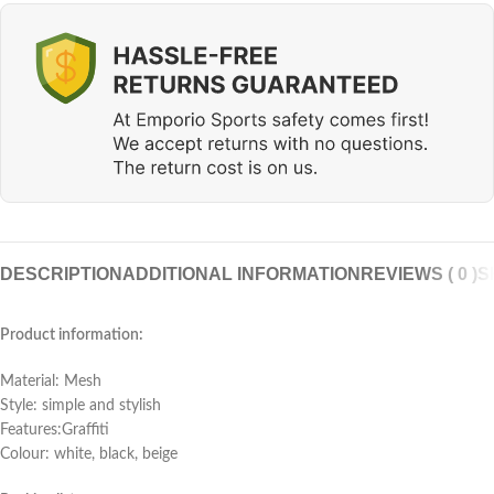
DESCRIPTION
ADDITIONAL INFORMATION
REVIEWS ( 0 )
S
Product information:
Material: Mesh
Style: simple and stylish
Features:Graffiti
Colour: white, black, beige