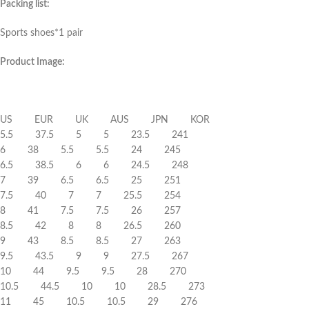
Packing list:
Sports shoes*1 pair
Product Image:
US EUR UK AUS JPN KOR
5.5 37.5 5 5 23.5 241
6 38 5.5 5.5 24 245
6.5 38.5 6 6 24.5 248
7 39 6.5 6.5 25 251
7.5 40 7 7 25.5 254
8 41 7.5 7.5 26 257
8.5 42 8 8 26.5 260
9 43 8.5 8.5 27 263
9.5 43.5 9 9 27.5 267
10 44 9.5 9.5 28 270
10.5 44.5 10 10 28.5 273
11 45 10.5 10.5 29 276