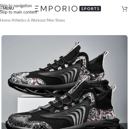
Skip to navigation
MENU
Skip to main content
Home
/
Athletics & Workout
/
Men Shoes