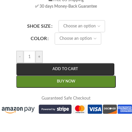
🛍 Free US Shipping
✅ 30 days Money-Back Guarantee
SHOE SIZE
COLOR
-
+
ADD TO CART
BUY NOW
Guaranteed Safe Checkout