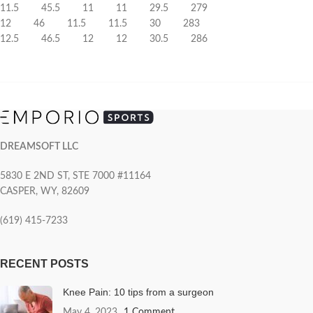
11.5 45.5 11 11 29.5 279
12 46 11.5 11.5 30 283
12.5 46.5 12 12 30.5 286
DREAMSOFT LLC
5830 E 2ND ST, STE 7000 #11164
CASPER, WY, 82609
(619) 415-7233
RECENT POSTS
Knee Pain: 10 tips from a surgeon
May 4, 2023
1 Comment