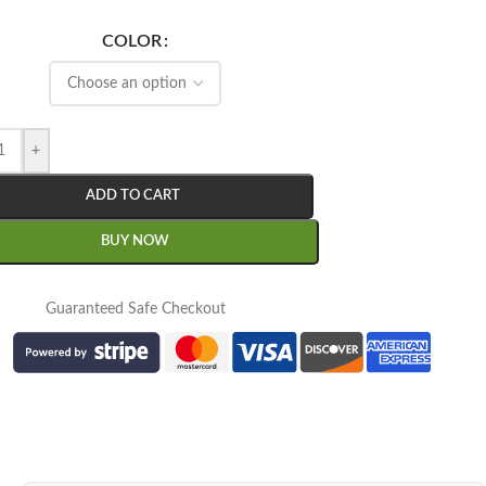
COLOR
+
ADD TO CART
BUY NOW
Guaranteed Safe Checkout