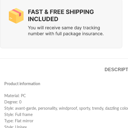
DESCRIPT
Product information
Material: PC
Degree: 0
Style: avant-garde, personality, windproof, sporty, trendy, dazzling colo
Style: Full frame
Type: Flat mirror
Style: Unisex