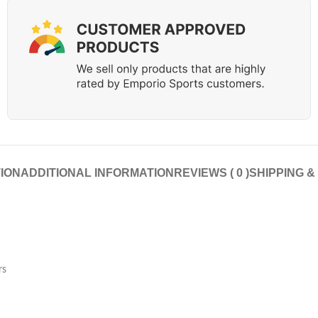
ION
ADDITIONAL INFORMATION
REVIEWS ( 0 )
SHIPPING &
rs