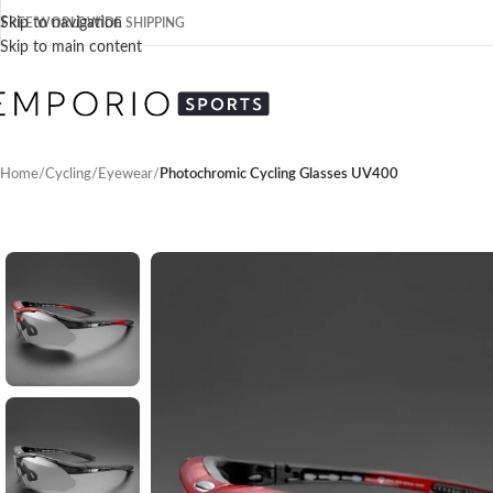
Skip to navigation
FREE WORLDWIDE SHIPPING
Skip to main content
Home
/
Cycling
/
Eyewear
/
Photochromic Cycling Glasses UV400