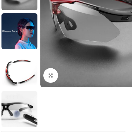
Click to enlarge