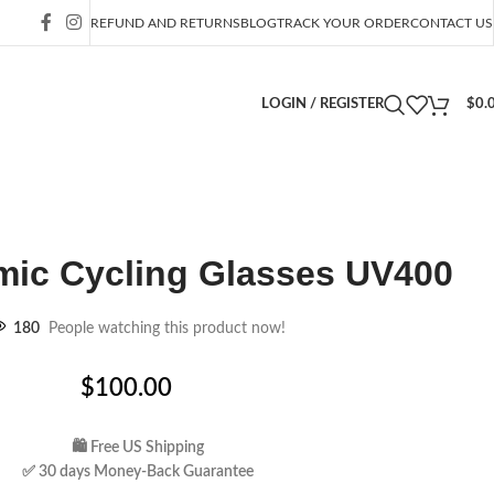
REFUND AND RETURNS
BLOG
TRACK YOUR ORDER
CONTACT US
LOGIN / REGISTER
$
0.
ic Cycling Glasses UV400
180
People watching this product now!
$
100.00
🛍 Free US Shipping
✅ 30 days Money-Back Guarantee