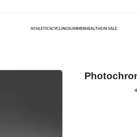
ATHLETICS
CYCLING
SUMMER
HEALTH
ON SALE
Photochrom