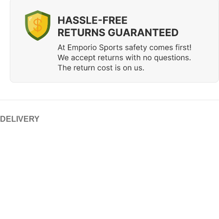
 DELIVERY