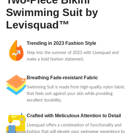
Swimming Suit by
Levisquad™
Trending in 2023 Fashion Style
Step into the summer of 2023 with Livesquad and
make a bold fashion statement.
Breathing Fade-resistant Fabric
Swimming Suit is made from high-quality nylon fabric
that feels soft against your skin while providing
excellent durability.
Crafted with Meticulous Attention to Detail
Livesquad offers a combination of functionality and
fashion that will elevate your swimwear experience to