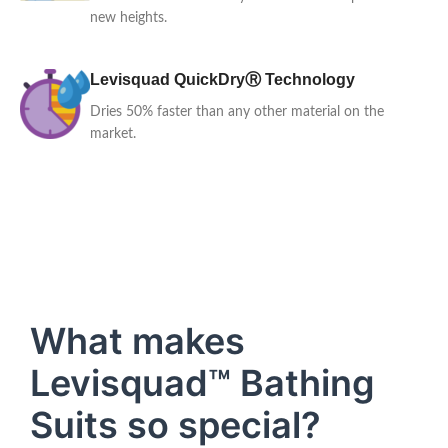
new heights.
Levisquad QuickDryⓇ Technology
Dries 50% faster than any other material on the
market.
What makes
Levisquad™ Bathing
Suits so special?