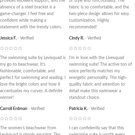
provides excellent support, and the
of style and functionality. The
absence of a steel bracket is a
fabric is so comfortable, and the
game-changer. I feel free and
two-piece design allows for easy
confident while making a
customization. Highly
statement with the trendy colors.
recommended!
Jessica F.
Verified
Cindy R.
Verified
The swimming suite by Levisquad is
I’m in love with the Livesquad
my go-to beachwear. It’s
swimming suite! The active ton of
fashionable, comfortable, and
voice perfectly matches my
perfect for swimming and wading. I
energetic personality. The high-
love the bright colors and how it
quality fabric and attention to
accentuates my curves. A definite
detail make this swimwear a
winner!
standout choice.
Carroll Erdman
Verified
Patricia K.
Verified
The women’s beachwear from
I can confidently say that this
Levisquad is simply amazing. The
swimming suite is worth every