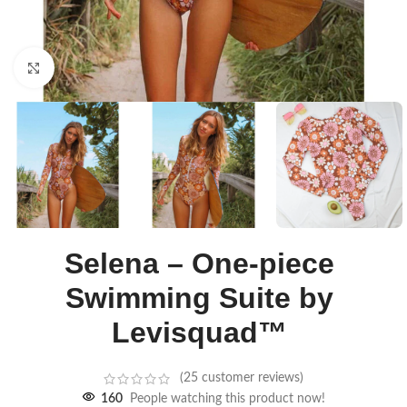
Click to enlarge
Selena – One-piece
Swimming Suite by
Levisquad™
(
25
customer reviews)
160
People watching this product now!