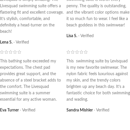
Livesquad swimming suite offers a
penny. The quality is outstanding,
flattering fit and excellent coverage.
and the vibrant color options make
It’s stylish, comfortable, and
it so much fun to wear. I feel like a
definitely a head-turner on the
beach goddess in this swimwear!
beach!
Lisa S.
Verified
Lena S.
Verified
This bathing suite exceeded my
This swimming suite by Levisquad
expectations. The chest pad
is my new favorite swimwear. The
provides great support, and the
nylon fabric feels luxurious against
absence of a steel bracket adds to
my skin, and the trendy colors
the comfort. The Livesquad
brighten up any beach day. It’s a
swimming suite is a summer
fantastic choice for both swimming
essential for any active woman.
and wading.
Eva Turner
Verified
Sandra Mishler
Verified