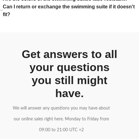
Can I return or exchange the swimming suite if it doesn't
fit?
Get answers to all
your questions
you still might
have.
We will answer any questions you may have about
our online sales right here. Monday to Friday from
09:00 to 21:00 UTC +2