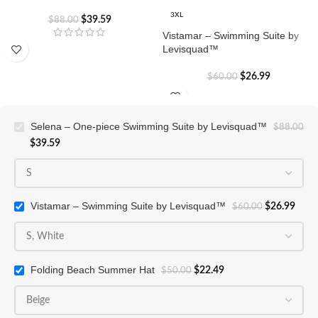
3XL
$
39.59
$
88.00
Vistamar – Swimming Suite by
Levisquad™
$
26.99
$
60.00
Selena – One-piece Swimming Suite by Levisquad™
$
88.00
$
39.59
Vistamar – Swimming Suite by Levisquad™
$
26.99
$
60.00
Folding Beach Summer Hat
$
22.49
$
50.00