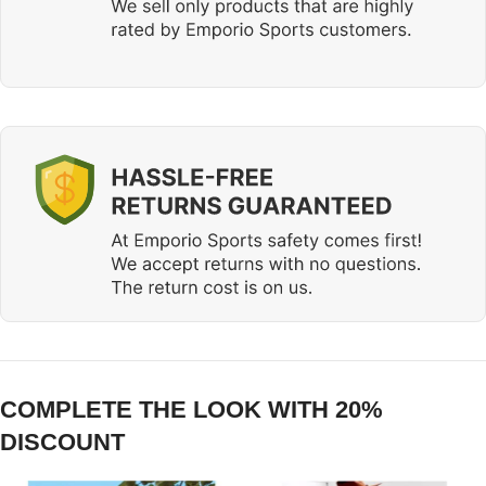
COMPLETE THE LOOK WITH 20%
DISCOUNT