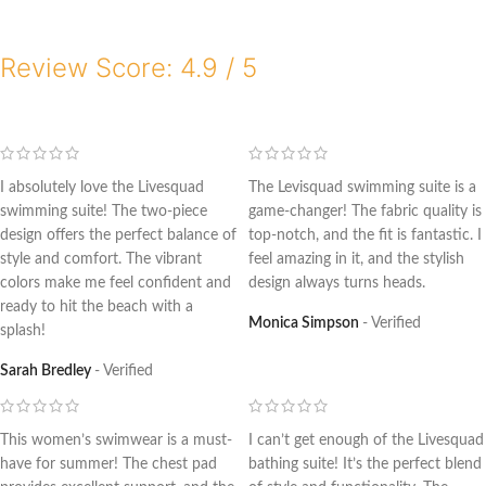
Review Score: 4.9 / 5
I absolutely love the Livesquad
The Levisquad swimming suite is a
swimming suite! The two-piece
game-changer! The fabric quality is
design offers the perfect balance of
top-notch, and the fit is fantastic. I
style and comfort. The vibrant
feel amazing in it, and the stylish
colors make me feel confident and
design always turns heads.
ready to hit the beach with a
Monica Simpson
Verified
splash!
Sarah Bredley
Verified
This women’s swimwear is a must-
I can’t get enough of the Livesquad
have for summer! The chest pad
bathing suite! It’s the perfect blend