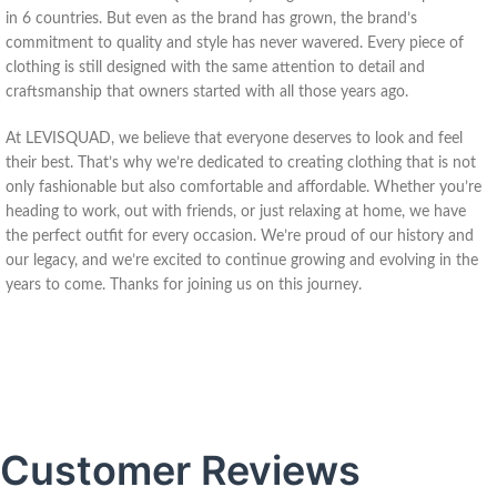
in 6 countries. But even as the brand has grown, the brand’s
commitment to quality and style has never wavered. Every piece of
clothing is still designed with the same attention to detail and
craftsmanship that owners started with all those years ago.
At LEVISQUAD, we believe that everyone deserves to look and feel
their best. That’s why we’re dedicated to creating clothing that is not
only fashionable but also comfortable and affordable. Whether you’re
heading to work, out with friends, or just relaxing at home, we have
the perfect outfit for every occasion. We’re proud of our history and
our legacy, and we’re excited to continue growing and evolving in the
years to come. Thanks for joining us on this journey.
Customer Reviews