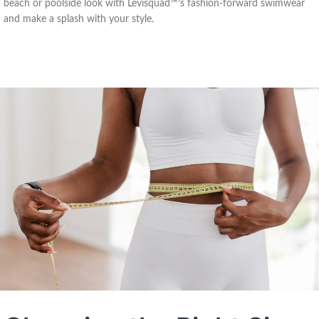
beach or poolside look with Levisquad™’s fashion-forward swimwear
and make a splash with your style.