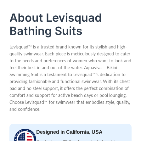
About Levisquad
Bathing Suits
Levisquad™ is a trusted brand known for its stylish and high-
quality swimwear. Each piece is meticulously designed to cater
to the needs and preferences of women who want to look and
feel their best in and out of the water. Aquaviva – Bikini
Swimming Suit is a testament to Levisquad™’s dedication to
providing fashionable and functional swimwear. With its chest
pad and no steel support, it offers the perfect combination of
comfort and support for active beach days or pool lounging.
Choose Levisquad™ for swimwear that embodies style, quality,
and confidence.
Designed in California, USA