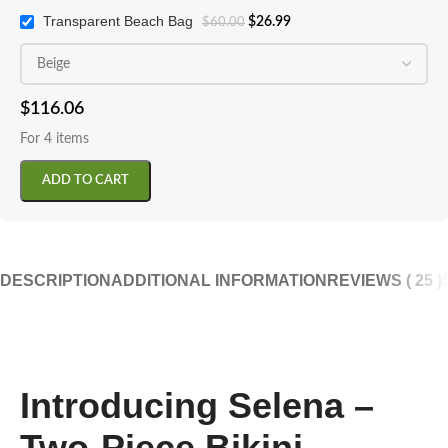
Transparent Beach Bag
$
26.99
$
60.00
$
116.06
For 4 items
ADD TO CART
DESCRIPTION
ADDITIONAL INFORMATION
REVIEWS ( 25 )
Introducing Selena –
Two-Piece Bikini