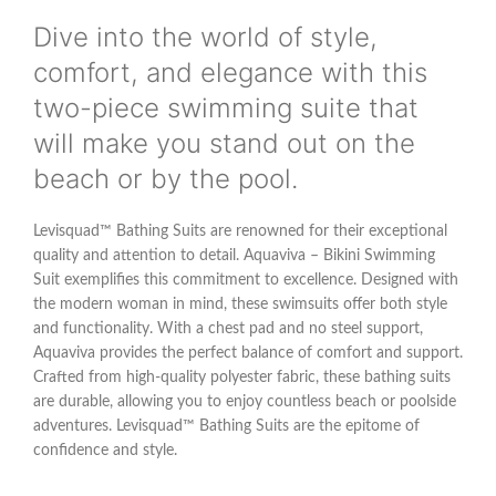
Dive into the world of style,
comfort, and elegance with this
two-piece swimming suite that
will make you stand out on the
beach or by the pool.
Levisquad™ Bathing Suits are renowned for their exceptional
quality and attention to detail. Aquaviva – Bikini Swimming
Suit exemplifies this commitment to excellence. Designed with
the modern woman in mind, these swimsuits offer both style
and functionality. With a chest pad and no steel support,
Aquaviva provides the perfect balance of comfort and support.
Crafted from high-quality polyester fabric, these bathing suits
are durable, allowing you to enjoy countless beach or poolside
adventures. Levisquad™ Bathing Suits are the epitome of
confidence and style.