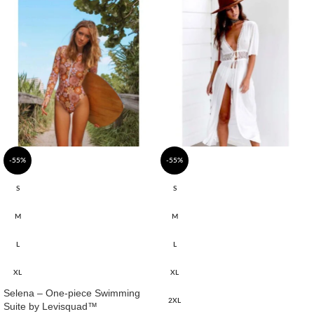
-55%
-55%
S
S
M
M
L
L
XL
XL
Selena – One-piece Swimming
2XL
Suite by Levisquad™