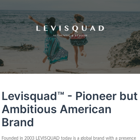
Levisquad™ - Pioneer but
Ambitious American
Brand
Founded in 2003 LEVISQUAD today is a global brand with a presence