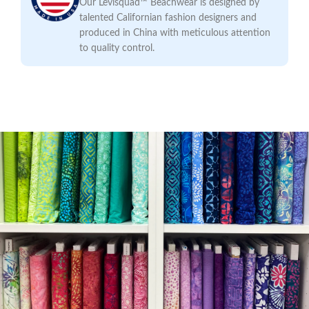
Our Levisquad™ Beachwear is designed by
talented Californian fashion designers and
produced in China with meticulous attention
to quality control.