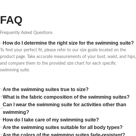
FAQ
Frequently Asked Questions
How do I determine the right size for the swimming suite?
To find your perfect fit, please refer to our size guide located on the
product page. Take accurate measurements of your bust, waist, and hips,
and compare them to the provided size chart for each specific
swimming suite.
Are the swimming suites true to size?
What is the fabric composition of the swimming suites?
Can I wear the swimming suite for activities other than
swimming?
How do I take care of my swimming suite?
Are the swimming suites suitable for all body types?
Are the colors of the swimming suites fade-resistant?