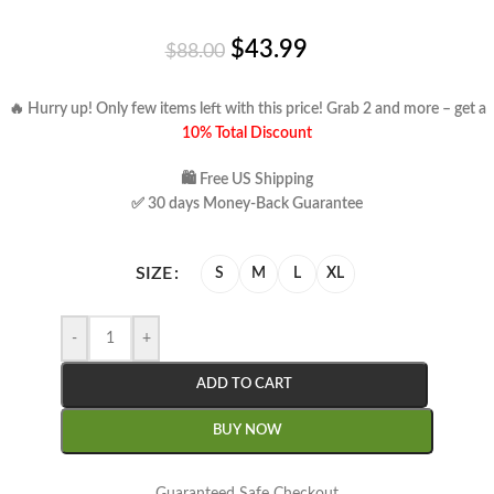
$
43.99
$
88.00
🔥 Hurry up! Only few items left with this price!
Grab 2 and more – get a
10% Total Discount
🛍 Free US Shipping
✅ 30 days Money-Back Guarantee
SIZE
S
M
L
XL
-
+
ADD TO CART
BUY NOW
Guaranteed Safe Checkout