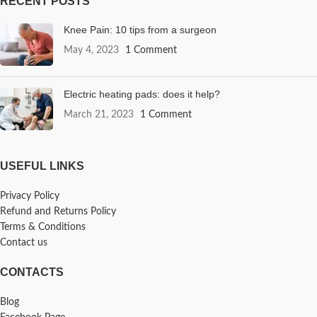
RECENT POSTS
Knee Pain: 10 tips from a surgeon
May 4, 2023
1 Comment
Electric heating pads: does it help?
March 21, 2023
1 Comment
USEFUL LINKS
Privacy Policy
Refund and Returns Policy
Terms & Conditions
Contact us
CONTACTS
Blog