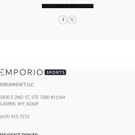
CONTACT OUR COMPANY
DREAMSOFT LLC
5830 E 2ND ST, STE 7000 #11164
CASPER, WY, 82609
(619) 415-7233