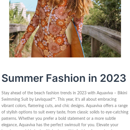
Summer Fashion in 2023
Stay ahead of the beach fashion trends in 2023 with Aquaviva – Bikini
Swimming Suit by Levisquad™. This year, it’s all about embracing
vibrant colors, flattering cuts, and chic designs. Aquaviva offers a range
of stylish options to suit every taste, from classic solids to eye-catching
patterns. Whether you prefer a bold statement or a more subtle
elegance, Aquaviva has the perfect swimsuit for you. Elevate your