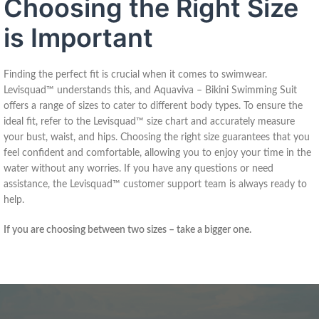
Choosing the Right Size
is Important
Finding the perfect fit is crucial when it comes to swimwear.
Levisquad™ understands this, and Aquaviva – Bikini Swimming Suit
offers a range of sizes to cater to different body types. To ensure the
ideal fit, refer to the Levisquad™ size chart and accurately measure
your bust, waist, and hips. Choosing the right size guarantees that you
feel confident and comfortable, allowing you to enjoy your time in the
water without any worries. If you have any questions or need
assistance, the Levisquad™ customer support team is always ready to
help.
If you are choosing between two sizes – take a bigger one.