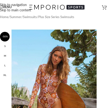
Skip to navigation
MENU
Skip to main content
Home
/
Summer
/
Swimsuits
/
Plus Size Series Swimsuits
-50%
S
M
L
XL