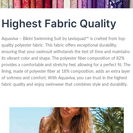
Highest Fabric Quality
Aquaviva – Bikini Swimming Suit by Levisquad™ is crafted from top-
quality polyester fabric. This fabric offers exceptional durability,
ensuring that your swimsuit withstands the test of time and maintains
its vibrant color and shape. The polyester fiber composition of 82%
provides a comfortable and stretchy feel, allowing for a perfect fit. The
lining, made of polyester fiber at 18% composition, adds an extra layer
of softness and comfort. With Aquaviva, you can trust in the highest
fabric quality and enjoy swimwear that combines style and durability.