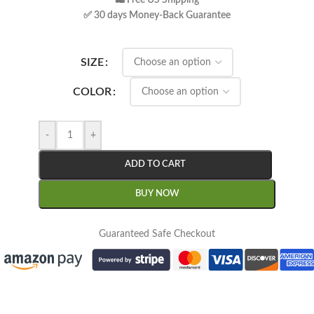
🛍 Free US Shipping
✅ 30 days Money-Back Guarantee
SIZE
COLOR
-
+
ADD TO CART
BUY NOW
Guaranteed Safe Checkout