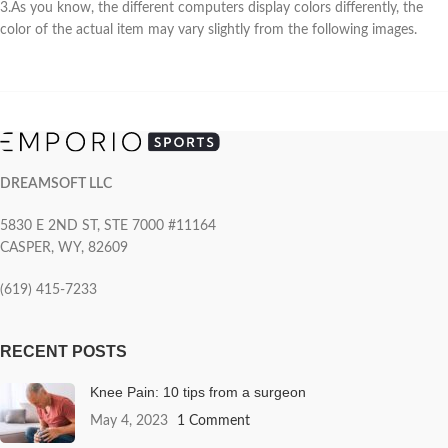
3.As you know, the different computers display colors differently, the
color of the actual item may vary slightly from the following images.
DREAMSOFT LLC
5830 E 2ND ST, STE 7000 #11164
CASPER, WY, 82609
(619) 415-7233
RECENT POSTS
Knee Pain: 10 tips from a surgeon
May 4, 2023
1 Comment