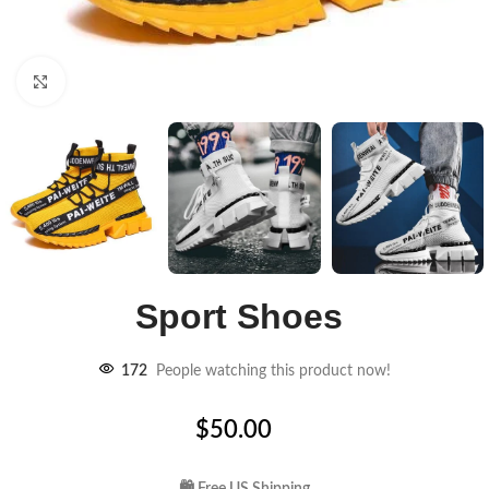
Click to enlarge
Sport Shoes
172
People watching this product now!
$
50.00