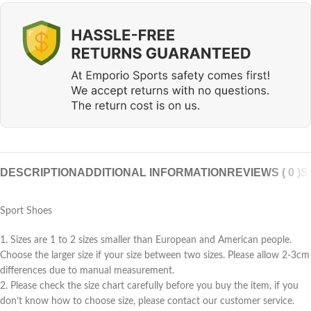
DESCRIPTION
ADDITIONAL INFORMATION
REVIEWS ( 0 )
S
Sport Shoes
1. Sizes are 1 to 2 sizes smaller than European and American people.
Choose the larger size if your size between two sizes. Please allow 2-3cm
differences due to manual measurement.
2. Please check the size chart carefully before you buy the item, if you
don’t know how to choose size, please contact our customer service.