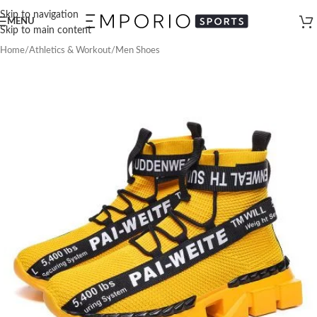
Skip to navigation
MENU
Skip to main content
Home
/
Athletics & Workout
/
Men Shoes