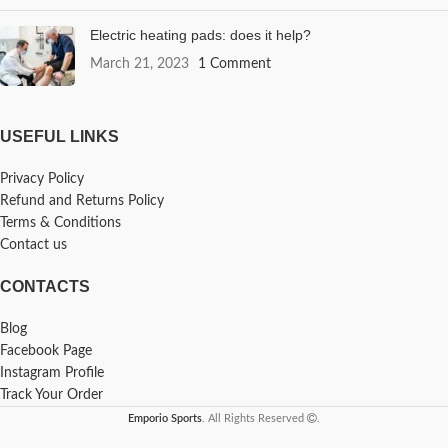
Electric heating pads: does it help?
March 21, 2023
1 Comment
USEFUL LINKS
Privacy Policy
Refund and Returns Policy
Terms & Conditions
Contact us
CONTACTS
Blog
Facebook Page
Instagram Profile
Track Your Order
Emporio Sports
. All Rights Reserved
.