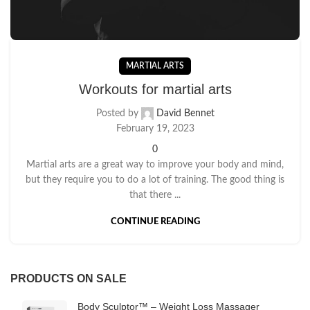
MARTIAL ARTS
Workouts for martial arts
Posted by
David Bennet
February 19, 2023
0
Martial arts are a great way to improve your body and mind,
but they require you to do a lot of training. The good thing is
that there ...
CONTINUE READING
PRODUCTS ON SALE
Body Sculptor™ – Weight Loss Massager