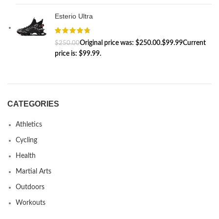
Esterio Ultra
$
99.99
$
250.00
CATEGORIES
Athletics
Cycling
Health
Martial Arts
Outdoors
Workouts