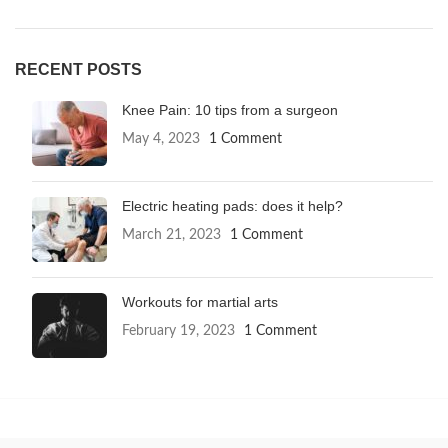
RECENT POSTS
Knee Pain: 10 tips from a surgeon
May 4, 2023
1 Comment
Electric heating pads: does it help?
March 21, 2023
1 Comment
Workouts for martial arts
February 19, 2023
1 Comment