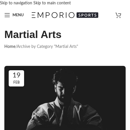
Skip to navigation
Skip to main content
MENU
Martial Arts
Home
/
Archive by Category "Martial Arts"
19
FEB