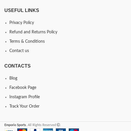
USEFUL LINKS
Privacy Policy
Refund and Returns Policy
Terms & Conditions
Contact us
CONTACTS
Blog
Facebook Page
Instagram Profile
Track Your Order
Emporio Sports
. All Rights Reserved
.