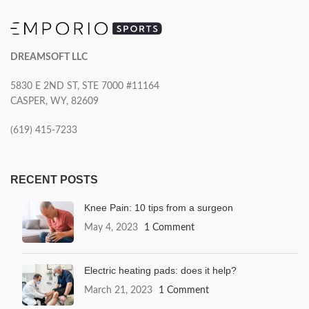
DREAMSOFT LLC
5830 E 2ND ST, STE 7000 #11164
CASPER, WY, 82609
(619) 415-7233
RECENT POSTS
Knee Pain: 10 tips from a surgeon
May 4, 2023
1 Comment
Electric heating pads: does it help?
March 21, 2023
1 Comment